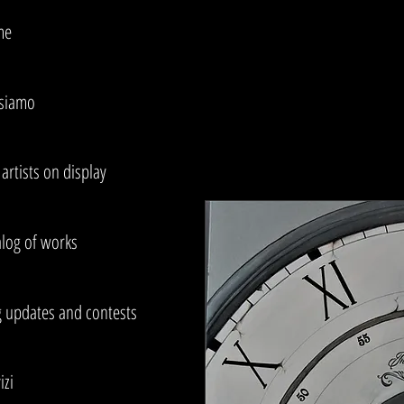
me
 siamo
artists on display
alog of works
g updates and contests
izi