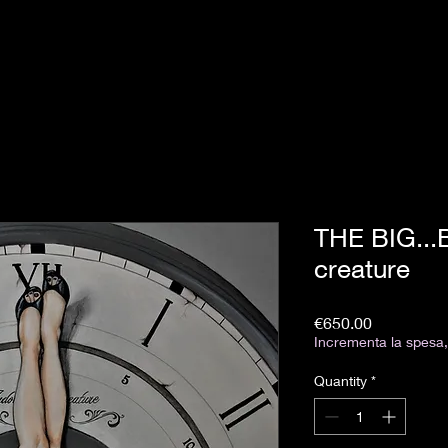
THE BIG...
creature
Price
€650.00
Incrementa la spesa, 
Quantity
*