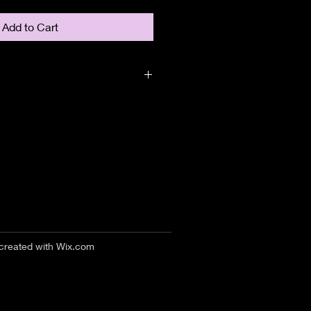
Add to Cart
 created with
Wix.com