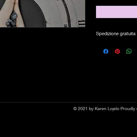
Spedizione gratuita
© 2021 by Karen Lojelo Proudly