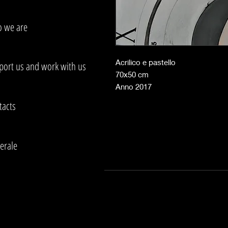
 we are
Acrilico e pastello
port us and work with us
70x50 cm
Anno 2017
tacts
erale