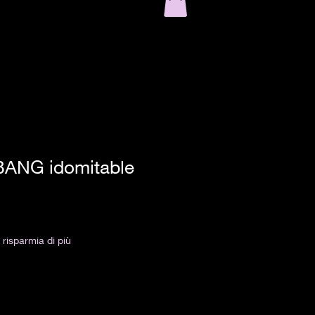
BANG idomitable
risparmia di più