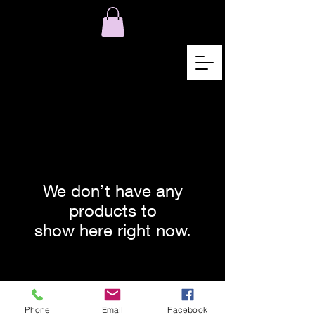
We don’t have any
products to
show here right now.
© 2021 by Karen Lojelo Proudly
created with
Wix.com
Phone
Email
Facebook