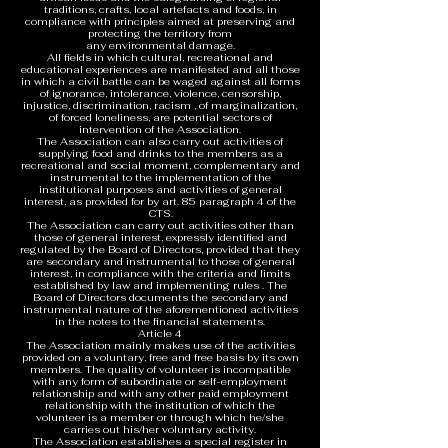
traditions, crafts, local artefacts and foods, in
compliance with principles aimed at preserving and
protecting the territory from
any environmental damage.
All fields in which cultural, recreational and
educational experiences are manifested and all those
in which a civil battle can be waged against all forms
of ignorance, intolerance, violence, censorship,
injustice, discrimination, racism , of marginalization,
of forced loneliness, are potential sectors of
intervention of the Association.
The Association can also carry out activities of
supplying food and drinks to the members as a
recreational and social moment, complementary and
instrumental to the implementation of the
institutional purposes and activities of general
interest, as provided for by art. 85 paragraph 4 of the
CTS.
The Association can carry out activities other than
those of general interest, expressly identified and
regulated by the Board of Directors, provided that they
are secondary and instrumental to those of general
interest, in compliance with the criteria and limits
established by law and implementing rules . The
Board of Directors documents the secondary and
instrumental nature of the aforementioned activities
in the notes to the financial statements.
Article 4
The Association mainly makes use of the activities
provided on a voluntary, free and free basis by its own
members. The quality of volunteer is incompatible
with any form of subordinate or self-employment
relationship and with any other paid employment
relationship with the institution of which the
volunteer is a member or through which he/she
carries out his/her voluntary activity.
The Association establishes a special register in