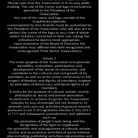
Please note that the Association is in no way profit-
making. The use of the name and logo is exclusively
permitted to the President of the
Association.
Any use of the name and logo, outside of the
hypothesis expressly
contemplated by this Statute must be authorized by
the President of the Association, who will also act to
protect the name of the logo in any case of abuse
and/or violation connected to their use, taking the
initiatives he deems most appropriate.
Upon resolution of the Board of Directors, the
Association may affiliate with both recognized and
unrecognized Third Sector Associations
Article 2
The main purpose of the Association is to promote
sociability, mutualism, participation and
development of the sense of community, and
contribute to the cultural and civil growth of its
members, as well as of the entire community in full
respect of freedom and dignity of members, inspired
by principles of democracy and equal rights of all
members.
It works for the purpose of cultural, artistic, tourist,
philosophical, social and leisure promotion.
In particular, to achieve its goals, the Association
intends, by way of example but not limited to, to
promote and carry out activities of general interest
pursuant to art. 5 of Legislative Decree 3 July 2017
n. 117 and subsequent amendments and additions
such as:
the promotion of people's well-being and the
recognition of the right to happiness;
the promotion and management of cultural, artistic,
tourist and recreational activities of social interest,
also including publishing activities, organization and