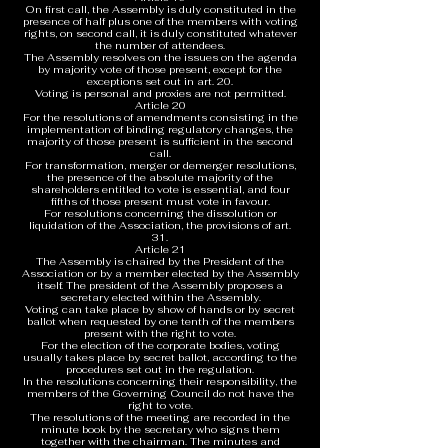
On first call, the Assembly is duly constituted in the
presence of half plus one of the members with voting
rights, on second call, it is duly constituted whatever
the number of attendees.
The Assembly resolves on the issues on the agenda
by majority vote of those present, except for the
exceptions set out in art. 20.
Voting is personal and proxies are not permitted.
Article 20
For the resolutions of amendments consisting in the
implementation of binding regulatory changes, the
majority of those present is sufficient in the second
call.
For transformation, merger or demerger resolutions,
the presence of the absolute majority of the
shareholders entitled to vote is essential, and four
fifths of those present must vote in favour.
For resolutions concerning the dissolution or
liquidation of the Association, the provisions of art.
31.
Article 21
The Assembly is chaired by the President of the
Association or by a member elected by the Assembly
itself. The president of the Assembly proposes a
secretary elected within the Assembly.
Voting can take place by show of hands or by secret
ballot when requested by one tenth of the members
present with the right to vote.
For the election of the corporate bodies, voting
usually takes place by secret ballot, according to the
procedures set out in the regulation.
In the resolutions concerning their responsibility, the
members of the Governing Council do not have the
right to vote.
The resolutions of the meeting are recorded in the
minute book by the secretary who signs them
together with the chairman. The minutes and