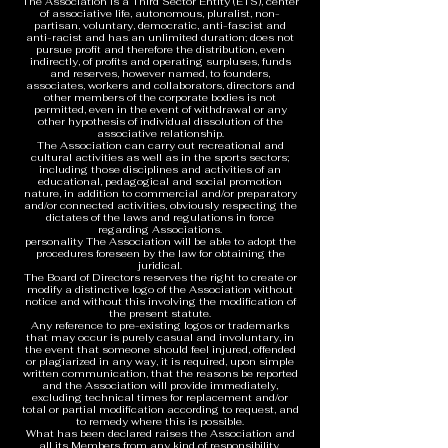
The Association is a Third Sector Entity (ETS), center
of associative life, autonomous, pluralist, non-
partisan, voluntary, democratic, anti-fascist and
anti-racist and has an unlimited duration; does not
pursue profit and therefore the distribution, even
indirectly, of profits and operating surpluses, funds
and reserves, however named, to founders,
associates, workers and collaborators, directors and
other members of the corporate bodies is not
permitted, even in the event of withdrawal or any
other hypothesis of individual dissolution of the
associative relationship.
The Association can carry out recreational and
cultural activities as well as in the sports sectors;
including those disciplines and activities of an
educational, pedagogical and social promotion
nature, in addition to commercial and/or preparatory
and/or connected activities, obviously respecting the
dictates of the laws and regulations in force
regarding Associations.
personality The Association will be able to adopt the
procedures foreseen by the law for obtaining the
juridical.
The Board of Directors reserves the right to create or
modify a distinctive logo of the Association without
notice and without this involving the modification of
the present statute.
Any reference to pre-existing logos or trademarks
that may occur is purely casual and involuntary, in
the event that someone should feel injured, offended
or plagiarized in any way, it is required, upon simple
written communication, that the reasons be reported
and the Association will provide immediately,
excluding technical times for replacement and/or
total or partial modification according to request, and
to remedy where this is possible.
What has been declared raises the Association and
all its Members from any kind of responsibility.