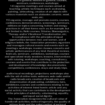
medium in general, editions in general, courses,
seminars, conferences, workshops;
14) organize meetings and courses aimed at
teaching artistic techniques such as drawing,
painting, airbrushing, creation of art objects with
various materials such as alabaster, ceramic, wood,
resin, etc;
15) organize, manage and promote events, courses,
conferences, demonstrations, screenings, seminars,
editions on topics concerning holism and energy
practices in all their forms such as, for example, but
not limited to, Reiki courses, Shiatsu, Bioenergetics,
Therapy and/or Vibrational Transformation, etc;
In compliance with the principles of equal
opportunities between men and women, and of
religious beliefs, the Association promotes, organizes
and manages cultural events and events such as
meetings, workshops, master classes, concerts and
artistic performances of any kind, theatrical reviews,
festivals, seminars , exhibitions, workshops, courses
and specialized study sessions, lessons, interventions
with tutoring, workshops, coaching, consultancy,
courses and events that contribute to the protection
and development of knowledge; documentaries,
competitions, conferences, stays and study trips,
audiovisual recordings, projections, workshops also
with the aid of online tools, webinars, web-radio and/or
radio broadcasts, creation of broadcasts and
dissemination of podcasting, exhibitions, fairs,
exhibitions, courses and conferences relating to the
activities of interest listed herein article and any
social activity that can contribute to the development
of the principles of solidarity, volunteering, equality,
and equal social dignity.
The Association recognizes the cultural value of
handicraft activities, works of ingenuity, the quality of
artisan foods and the safeguarding of regional