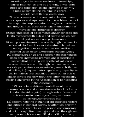
meetings, conferences, webinars, internships,
training internships, and by granting any grants,
prizes and scholarships and any type of activity
aimed at completing training in general, in
accordance with applicable laws;
7) be in possession of or rent suitable structures
and/or spaces and equipment for the achievement of
the corporate purposes, also through contracts for
free use, usufruct, concession and management of
movable and immovable property;
8) enter into special agreements and/or concessions
for its members with public and private bodies, self-
employed workers and professionals;
9) set up a web/telematic space through the use of a
dedicated platform in order to be able to broadcast
meetings live or record them, as well as live or
deferred video lessons, webinars, podcasts, etc.;
10) promote, organize and disseminate experiences,
ideas and knowledge, promote and disseminate
projects that are inspired by ethical values for
personal development, through courses, seminars,
workshops, conferences, events in general both live
and online; 11) request patronage in any capacity for
the initiatives and activities carried out at public
and/or private bodies without the latter necessarily
holding any office in the Association or participating
in the Assembly;
12) promote and disseminate the culture of
communication and expressiveness in all its forms
(pictorial, theatrical, etc.) through web articles and
publications in general, courses, seminars,
workshops, conferences, etc;
13) disseminate the thought of philosophers, writers
and artists in general, worthy of attention and with
evolutionary contents for the person, contemporary
and not, through live meetings and also through web
and paper publications, diffusion of films on any