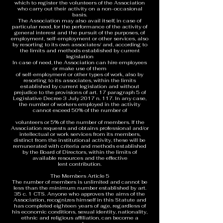
which to register the volunteers of the Association
who carry out their activity on a non-occasional
basis.
The Association may also avail itself, in case of
particular need, for the performance of the activity of
general interest and the pursuit of the purposes, of
employment, self-employment or other services, also
by resorting to its own associates/ and, according to
the limits and methods established by current
legislation
In case of need, the Association can hire employees
or make use of them
of self-employment or other types of work, also by
resorting to its associates, within the limits
established by current legislation and without
prejudice to the provisions of art. 17 paragraph 5 of
Legislative Decree 3 July 2017 n. 117. In any case,
the number of workers employed in the activity
cannot exceed 50% of the number of
volunteers or 5% of the number of members. If the
Association requests and obtains professional and/or
intellectual or work services from its members,
distinct from the institutional activity, these will be
remunerated with criteria and methods established
by the Board of Directors, within the limits of
available resources and the effective
lent contribution.
.
The Members Article 5
The number of members is unlimited and cannot be
less than the minimum number established by art.
35 c. 1 CTS. Anyone who approves the aims of the
Association, recognizes himself in this Statute and
has completed eighteen years of age, regardless of
his economic conditions, sexual identity, nationality,
ethnic and religious affiliation, can become a