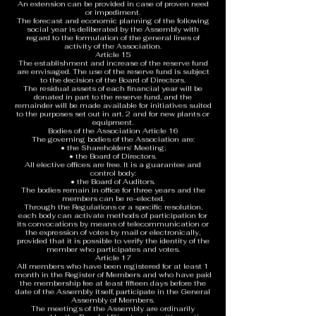
An extension can be provided in case of proven need
or impediment.
The forecast and economic planning of the following
social year is deliberated by the Assembly with
regard to the formulation of the general lines of
activity of the Association.
Article 15
The establishment and increase of the reserve fund
are envisaged. The use of the reserve fund is subject
to the decision of the Board of Directors.
The residual assets of each financial year will be
donated in part to the reserve fund, and the
remainder will be made available for initiatives suited
to the purposes set out in art. 2 and for new plants or
equipment.
Bodies of the Association Article 16
The governing bodies of the Association are:
• the Shareholders' Meeting;
• the Board of Directors.
All elective offices are free. It is a guarantee and
control body:
• the Board of Auditors.
The bodies remain in office for three years and the
members can be re-elected.
Through the Regulations or a specific resolution,
each body can activate methods of participation for
its convocations by means of telecommunication or
the expression of votes by mail or electronically,
provided that it is possible to verify the identity of the
member who participates and votes.
Article 17
All members who have been registered for at least 1
month in the Register of Members and who have paid
the membership fee at least fifteen days before the
date of the Assembly itself, participate in the General
Assembly of Members.
The meetings of the Assembly are ordinarily