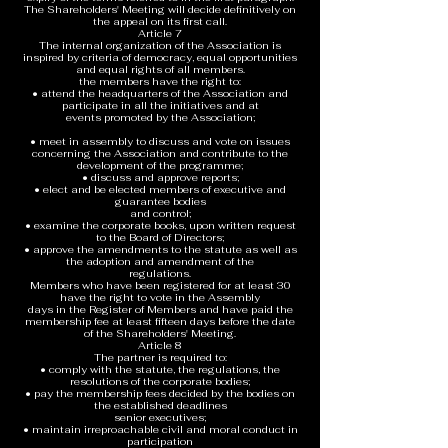
The Shareholders' Meeting will decide definitively on
the appeal on its first call.
Article 7
The internal organization of the Association is
inspired by criteria of democracy, equal opportunities
and equal rights of all members.
the members have the right to:
• attend the headquarters of the Association and
participate in all the initiatives and at
events promoted by the Association;
• meet in assembly to discuss and vote on issues
concerning the Association and contribute to the
development of the programme;
• discuss and approve reports;
• elect and be elected members of executive and
guarantee bodies
and control;
• examine the corporate books, upon written request
to the Board of Directors;
• approve the amendments to the statute as well as
the adoption and amendment of the
regulations.
Members who have been registered for at least 30
have the right to vote in the Assembly
days in the Register of Members and have paid the
membership fee at least fifteen days before the date
of the Shareholders' Meeting.
Article 8
The partner is required to:
• comply with the statute, the regulations, the
resolutions of the corporate bodies;
• pay the membership fees decided by the bodies on
the established deadlines
senior executives;
• maintain irreproachable civil and moral conduct in
participation