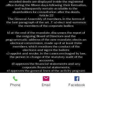
recorded deeds are displayed inside the registered
office during the fifteen days following their formation,
and subsequently remain available to the
shareholders for consultation after the deeds.
Article 22
The General Assembly of members, in the terms of
the last paragraph of the art. 7: a) elect and summon
the members of the corporate bodies;
b) at the end of the mandate, discusses the report of
the outgoing Board of Directors and the
programmatic address of the new mandate; elects an
electoral commission, made up of at least three
members, which monitors the conduct of the
elections and signs the ballots;
c) appoint and revoke, in the cases envisaged by law,
the person in charge of the statutory audit of the
accounts;
d) approves the financial statements and any
corporate financial statements;
e) approves the general lines of the activity program
for the current year e
any relevant economic-planning document;
f) decides on the liability of the members of the
Phone
Email
Facebook
corporate bodies and promotes
liability action against them;
g) decides on amendments to the bylaws;
h) deliberates on the assumption of internal
regulations, including the regulation of
assembly works;
i) approves the dissolution, transformation, merger or
demerger
of the Association;
j) decides on all matters relating to corporate
management;
k) deliberates on the other objects assigned to it by
the law or by this Statute