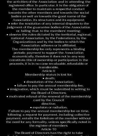
the activities of the Association and in attending the
registered office. In particular, it is the obligation of
the member to maintain a respectful conduct
towards the other members and towards the social
bodies as well as towards the good name of the
Association, its structures and its equipment;
• refer the resolution of any internal disputes to the
judgment of the guarantee bodies of the Association
or, failing that, to the members' meeting;
• observe the rules dictated by the territorial, regional,
national Association, by the Federations, by the
Organizations and by the bodies to which the
Association adheres or is affiliated.
The membership fee only represents a binding
periodic payment to support the Association
economically, therefore it does not in any way
constitute title of ownership or participation in the
proceeds, it is in no case revaluable, refundable or
transferable.
Article 9
Membership status is lost for:
• death;
• dissolution of the Association;
• failure to pay the annual membership fee;
• resignation, which must be submitted in writing to
the Board of Directors;
• motivated refusal of the renewal of the membership
card by the Council
directive;
• expulsion or radiation.
Failure to pay the annual membership fee on time,
following a request for payment, including collective
payment, entails the forfeiture of the member without
the need for any formality, unless specifically noted in
the register of members.
Article 10
The Board of Directors has the right to take