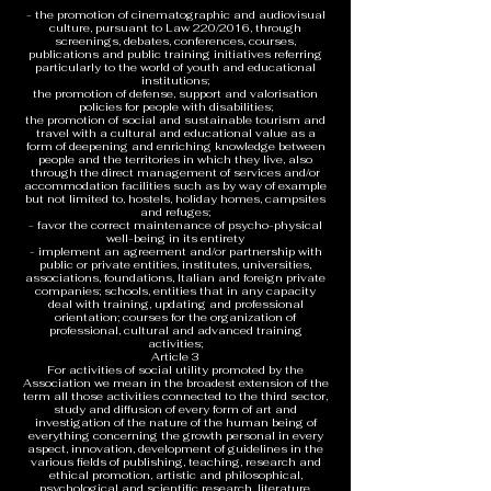
- the promotion of cinematographic and audiovisual
culture, pursuant to Law 220/2016, through
screenings, debates, conferences, courses,
publications and public training initiatives referring
particularly to the world of youth and educational
institutions;
the promotion of defense, support and valorisation
policies for people with disabilities;
the promotion of social and sustainable tourism and
travel with a cultural and educational value as a
form of deepening and enriching knowledge between
people and the territories in which they live, also
through the direct management of services and/or
accommodation facilities such as by way of example
but not limited to, hostels, holiday homes, campsites
and refuges;
- favor the correct maintenance of psycho-physical
well-being in its entirety
- implement an agreement and/or partnership with
public or private entities, institutes, universities,
associations, foundations, Italian and foreign private
companies; schools, entities that in any capacity
deal with training, updating and professional
orientation; courses for the organization of
professional, cultural and advanced training
activities;
Article 3
For activities of social utility promoted by the
Association we mean in the broadest extension of the
term all those activities connected to the third sector,
study and diffusion of every form of art and
investigation of the nature of the human being of
everything concerning the growth personal in every
aspect, innovation, development of guidelines in the
various fields of publishing, teaching, research and
ethical promotion, artistic and philosophical,
psychological and scientific research, literature,