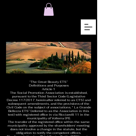
“The Great Beauty ETS”
Definitions and Purposes
Article 1
The Social Promotion Association is established,
pursuant to the Third Sector Code (Legislative
Decree 117/2017, hereinafter referred to as CTS) and
subsequent amendments, and the provisions of the
Civil Code on the subject of associations, " La Grande
Bellezza ETS” (referred to as the Association in this
text) with registered office in via Ricciarelli 11 in the
municipality of Volterra (PI).
The transfer of the registered office within the same
municipality approved by the shareholders' meeting
does not involve a change in the statute, but the
obligation to notify the competent offices.