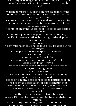
disciplinary action against the member, according to
the seriousness of the infringement committed, by
calling
written, temporary suspension, refusal to renew the
membership card, or expulsion or radiation, for the
following reasons:
• non-compliance with the provisions of the statute,
with any regulations or with the resolutions of the
corporate bodies;
• denigration of the Association, its corporate bodies,
its members;
• the attempt in any way to the smooth running of
the life of the Association, hindering its development
and pursuing it
dissolution;
• committing or causing serious disturbances during
meetings;
• misappropriation of corporate funds, deeds,
documents or other
property of the Association;
• to cause moral or material damage to the
Association in any way, ai
premises and related equipment. In the event of
intent, the damage shall
be compensated;
• causing moral or material damage to another
shareholder or third party
occasions in any case connected to participation in
the life of the association, or adopt conduct that
clearly manifests incompatibility with the social
values expressed in art. 2 of this statute.
Article 11
Each of the measures referred to in the previous
article 10 must be made known to the shareholder in
writing.
Against any disciplinary measure pursuant to art.
10, the appeal is allowed within thirty days to the