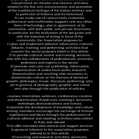
visual/visual art, theater and cinema; activities
related to the fine arts, enhancement and promotion
of the traditional heritage of the Italian territory and
in particular of Volterra and its hinterland.
It can make use of various tools, materials,
audiovisual and multimedia supports and any other
form of technology, also in agreement, or by
convention, with both public and private structures.
In particular, for the realization of the set goals and
with the intention of acting in favor of the
community, the Association proposes to:
1) plan and implement editorial, informative, cultural,
didactic, training and performing activities that
concern the social purposes listed in this article;
2) to provide cultural, tourist and training services,
also with the collaboration of professionals, university
professors and experts in the sector;
3) promote and carry out publishing, information,
dissemination of audiovisual works, research,
dissemination and anything else necessary to
disseminate culture on the themes of 'personal
growth', philosophy, music, literature, performing arts,
art in general, of photography, graphic and visual
arts also through the publication of articles,
courses, internships, webinars, conferences, creation
and dissemination of podcasts, meetings, seminars,
workshops, demonstrations and events;
4) promote the development of knowledge and culture
among members, encourage the exchange of mutual
experiences and ideas through the performance of
cultural, editorial and meeting activities (also online)
in Italy and abroad;
5) to offer members educational and support services
in general, inherent to the association purposes
referred to in this article;
6) teaching and research activities, seminars,