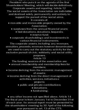
President who puts it on the agenda of the first
Shareholders' Meeting, which will decide definitively.
Corporate assets and reporting Article 12
The social assets of the Association are indivisible
and destined solely, permanently and entirely to
support the pursuit of the social aims.
It consists of:
• movable and immovable property owned by the
Association;
• surpluses from the annual financial years;
• tied donations, donations, bequests;
• reserve fund;
• corporate shareholdings and investments in
various financial instruments.
The corporate assets, including any revenues,
annuities, proceeds, revenues however denominated,
are used to carry out the statutory activity for the
exclusive pursuit of civic, solidarity and social utility
purposes.
Article 13
The funding sources of the association are:
• annual membership and membership fees for
members;
• income deriving from the economic management
of assets;
• income deriving from the direct management of
activities, services, initiatives e
projects;
• public and private contributions;
• donations;
• fundraising;
• any other income not specified above. Article 14
The fiscal year is from January 1st to December 31st
of each year. An annual report must be presented to
the shareholders' meeting by 30 April of the following
year pursuant to art. 13 of the CTS.