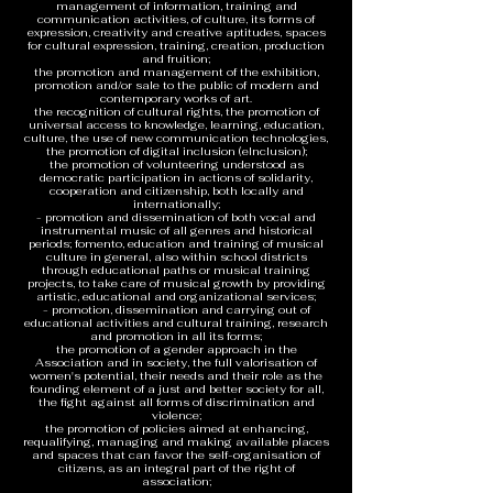
management of information, training and
communication activities, of culture, its forms of
expression, creativity and creative aptitudes, spaces
for cultural expression, training, creation, production
and fruition;
the promotion and management of the exhibition,
promotion and/or sale to the public of modern and
contemporary works of art.
the recognition of cultural rights, the promotion of
universal access to knowledge, learning, education,
culture, the use of new communication technologies,
the promotion of digital inclusion (eInclusion);
the promotion of volunteering understood as
democratic participation in actions of solidarity,
cooperation and citizenship, both locally and
internationally;
- promotion and dissemination of both vocal and
instrumental music of all genres and historical
periods; fomento, education and training of musical
culture in general, also within school districts
through educational paths or musical training
projects, to take care of musical growth by providing
artistic, educational and organizational services;
- promotion, dissemination and carrying out of
educational activities and cultural training, research
and promotion in all its forms;
the promotion of a gender approach in the
Association and in society, the full valorisation of
women's potential, their needs and their role as the
founding element of a just and better society for all,
the fight against all forms of discrimination and
violence;
the promotion of policies aimed at enhancing,
requalifying, managing and making available places
and spaces that can favor the self-organisation of
citizens, as an integral part of the right of
association;