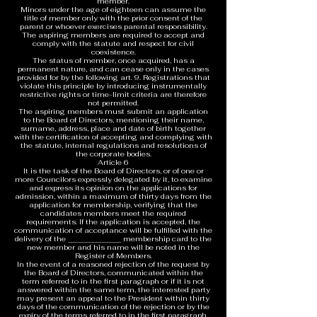
member.
Minors under the age of eighteen can assume the
title of member only with the prior consent of the
parent or whoever exercises parental responsibility.
The aspiring members are required to accept and
comply with the statute and respect for civil
coexistence.
The status of member, once acquired, has a
permanent nature, and can cease only in the cases
provided for by the following art. 9. Registrations that
violate this principle by introducing instrumentally
restrictive rights or time-limit criteria are therefore
not permitted.
The aspiring members must submit an application
to the Board of Directors, mentioning their name,
surname, address, place and date of birth together
with the certification of accepting and complying with
the statute, internal regulations and resolutions of
the corporate bodies.
Article 6
It is the task of the Board of Directors, or of one or
more Councilors expressly delegated by it, to examine
and express its opinion on the applications for
admission, within a maximum of thirty days from the
application for membership, verifying that the
candidates members meet the required
requirements. If the application is accepted, the
communication of acceptance will be fulfilled with the
delivery of the _______________ membership card to the
new member and his name will be noted in the
Register of Members.
In the event of a reasoned rejection of the request by
the Board of Directors, communicated within the
term referred to in the first paragraph or if it is not
answered within the same term, the interested party
may present an appeal to the President within thirty
days of the communication of the rejection or by the
expiry of the terms referred to in the first paragraph.