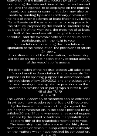
convened by the Board of Directors by written notice,
containing the date and time of the first and second
call and the agenda, to be displayed on the bulletin
board, local press, or communication may also be
made by sending by e-mail / ordinary, or even with
the help of other platforms at least fifteen days before.
To deliberate on the amendments to be approved to
the Statute, proposed by the Board of Directors or by
at least 1/5 of the Members, the presence of at least
half of the members with the right to vote is
essential, and the favorable vote of at least 3/5 of the
participants with the right to vote.
For resolutions concerning the dissolution or
liquidation of the Association, the provisions of article
24 apply.
Upon dissolution of the Association, the Assembly
will decide on the destination of any residual assets
of the Association's assets.
The destination of the residual assets will take place
in favor of another Association that pursues similar
purposes or for sporting purposes in accordance with
the provisions of law 289/2002 and any subsequent
amendments, or new legislative provisions on the
matter (as provided for in paragraph 8 letter b - art
148 of the TUIR)
Article 18
The General Assembly of members can be convened
in extraordinary session by the Board of Directors or
by the President for reasons that go beyond the
ordinary administration, in the cases provided for by
articles 20 and 31, and whenever a reasoned request
is made by the Board of Auditors (if appointed) or at
least one fifth of the shareholders entitled to vote.
The Assembly must take place within thirty days
from the date on which it is requested and deliberate
on the matters which have required its convocation.
Article 19